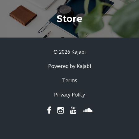
Store
© 2026 Kajabi
Powered by Kajabi
Terms
Privacy Policy