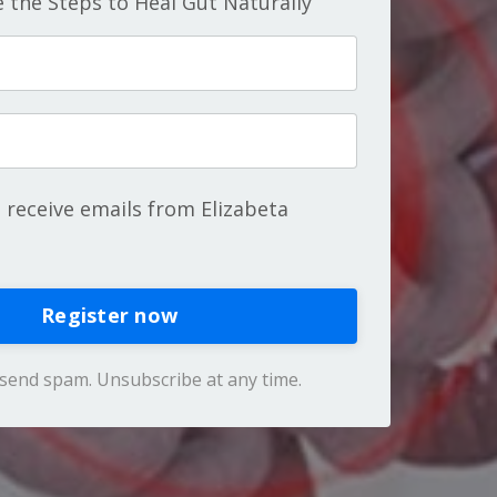
 the Steps to Heal Gut Naturally
o receive emails from Elizabeta
Register now
send spam. Unsubscribe at any time.