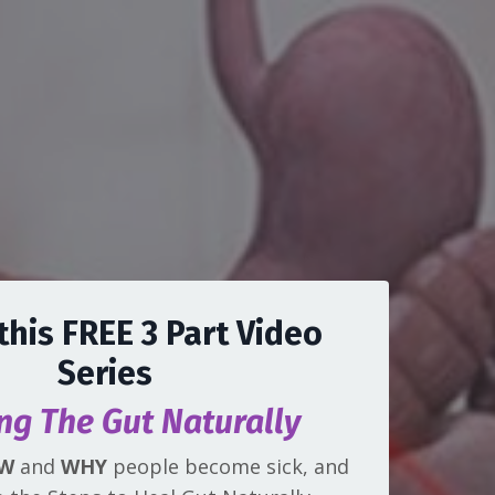
this FREE 3 Part Video
Series
ng The Gut Naturally
W
and
WHY
people become sick, and