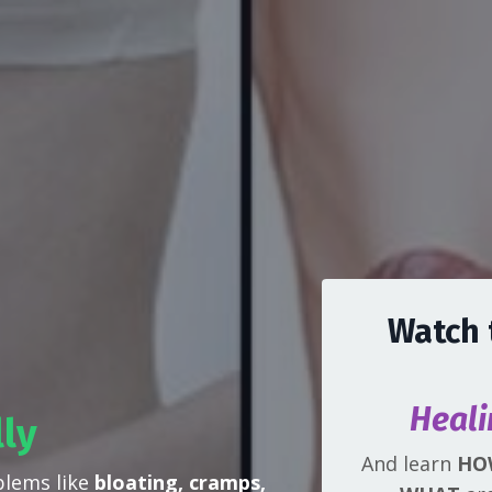
Watch 
Heali
lly
And learn
HO
blems like
bloating, cramps,