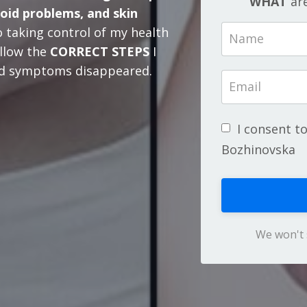
WHAT
are
roid problems, and skin
 taking control of my health
llow the
CORRECT STEPS
I
ted symptoms disappeared.
I consent t
Bozhinovska
We won't 