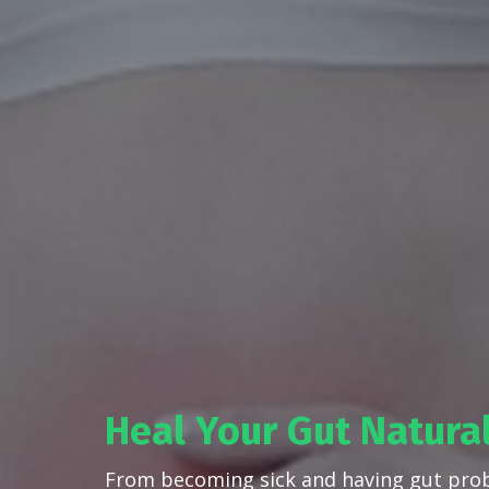
Heal Your Gut Natura
From becoming sick and having gut pro