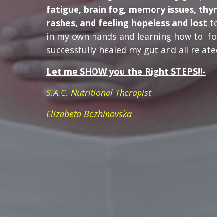
fatigue, brain fog, memory issues, thy
rashes, and feeling hopeless
and lost
to
in my own hands and learning how to fo
successfully healed my gut and all rela
Let me SHOW you the Right STEPS!!-
S.A.C. Nutritional Therapist
Elizabeta Bozhinovska